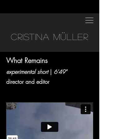
CRISTINA MÜLLER
What Remains
experimental short
|
6'49"
director and editor