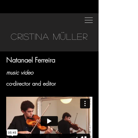
CRISTINA MÜLLER
Natanael Ferreira
music video
co-director and editor