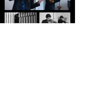
< Back to Projects
< Back to Projects