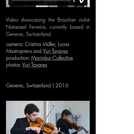
Video showcasing the Brazilian violist
Natanael Ferreira, currently based in
Geneva, Switzerland.
camera: Cristina Müller, Lucas
Mastropiero and
Yuri Tavares
production:
Marimba Collective
photos:
Yuri Tavares
Geneva, Switzerland | 2016