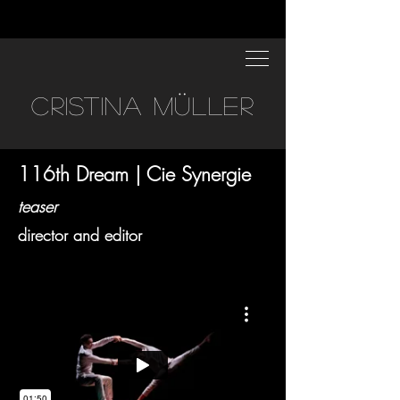
CRISTINA MÜLLER
116th Dream | Cie Synergie
teaser
director and editor