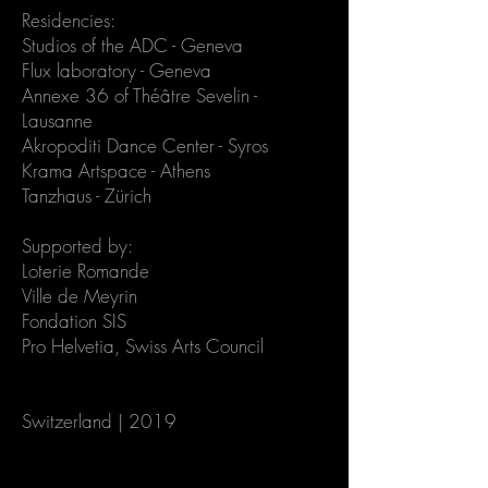
Residencies:
Studios of the ADC - Geneva
Flux laboratory - Geneva
Annexe 36 of Théâtre Sevelin -
Lausanne
Akropoditi Dance Center - Syros
Krama Artspace - Athens
Tanzhaus - Zürich
Supported by:
Loterie Romande
Ville de Meyrin
Fondation SIS
Pro Helvetia, Swiss Arts Council
Switzerland | 2019