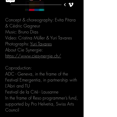
Concept & choreography: Evita Pitara
& Cédric Gagneur
Music: Bruno Dias
Video: Cristina Müller &
Yuri Tavares
Photographs:
Yuri Tavares
About Cie Synergie:
https://www.ciesynergie.ch/
Coproduction:
ADC - Geneva, in the frame of the
Festival Emergentia, in partnership with
L’Abri and TU
Festival de la Cité - Lausanne
In the frame of Reso programmer’s fund,
supported by Pro Helvetia, Swiss Arts
Council